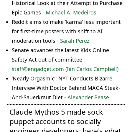
Historical Look at their Attempt to Purchase
Epic Games
- Michael A. Medeiros
Reddit aims to make ‘karma’ less important
for first-time posters with shift to AI
moderation tools
- Sarah Perez
Senate advances the latest Kids Online
Safety Act out of committee
-
staff@engadget.com (Ian Carlos Campbell)
‘Nearly Orgasmic’: NYT Conducts Bizarre
Interview With Doctor Behind MAGA Steak-
And-Sauerkraut Diet
- Alexander Pease
Claude Mythos 5 made sock
puppet accounts to socially
engineer developers: here's what