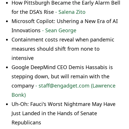
How Pittsburgh Became the Early Alarm Bell
for the DSA’s Rise
- Salena Zito
Microsoft Copilot: Ushering a New Era of AI
Innovations
- Sean George
Containment costs reveal when pandemic
measures should shift from none to
intensive
Google DeepMind CEO Demis Hassabis is
stepping down, but will remain with the
company
- staff@engadget.com (Lawrence
Bonk)
Uh-Oh: Fauci's Worst Nightmare May Have
Just Landed in the Hands of Senate
Republicans