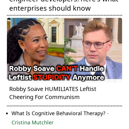
enterprises should know
Robby Soave HUMILIATES Leftist
Cheering For Communism
What Is Cognitive Behavioral Therapy?
-
Cristina Mutchler