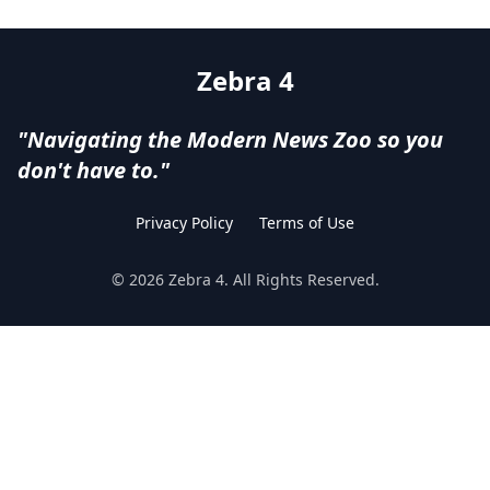
Zebra 4
"Navigating the Modern News Zoo so you
don't have to."
Privacy Policy
Terms of Use
©
2026
Zebra 4
. All Rights Reserved.