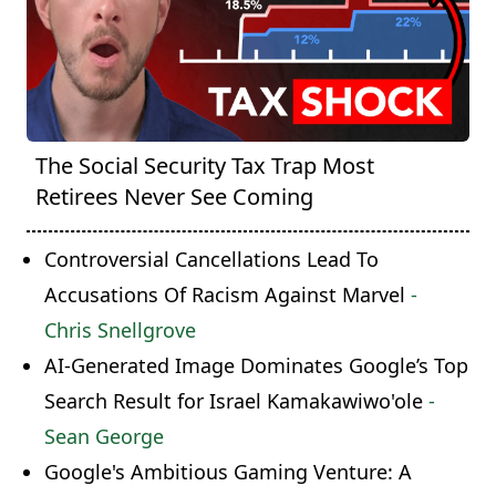
The Social Security Tax Trap Most
Retirees Never See Coming
Controversial Cancellations Lead To
Accusations Of Racism Against Marvel
-
Chris Snellgrove
AI-Generated Image Dominates Google’s Top
Search Result for Israel Kamakawiwo'ole
-
Sean George
Google's Ambitious Gaming Venture: A