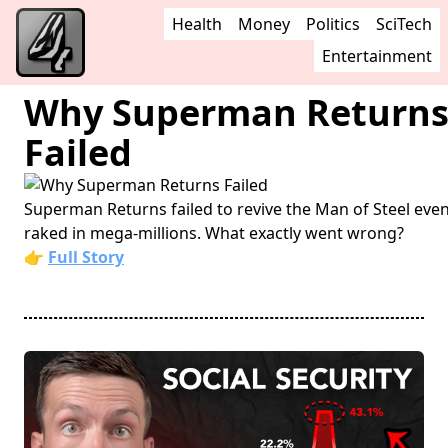
Health
Money
Politics
SciTech
Entertainment
Why Superman Return
Failed
Superman Returns failed to revive the Man of Steel even
raked in mega-millions. What exactly went wrong?
👉
Full Story