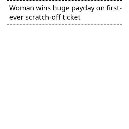
Woman wins huge payday on first-
ever scratch-off ticket