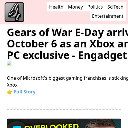
Health
Money
Politics
SciTech
Entertainment
Gears of War E-Day arri
October 6 as an Xbox a
PC exclusive - Engadget
One of Microsoft's biggest gaming franchises is stickin
Xbox.
👉
Full Story