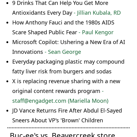
9 Drinks That Can Help You Get More
Antioxidants Every Day
- Jillian Kubala, RD
How Anthony Fauci and the 1980s AIDS
Scare Shaped Public Fear
- Paul Kengor
Microsoft Copilot: Ushering a New Era of AI
Innovations
- Sean George
Everyday packaging plastic may compound
fatty liver risk from burgers and sodas
X is replacing revenue sharing with a new
original content rewards program
-
staff@engadget.com (Mariella Moon)
JD Vance Returns Fire After Abdul El-Sayed
Sneers About VP's 'Brown' Children
Buc-ee's vs. Beavercreek store