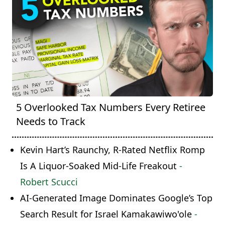
5 Overlooked Tax Numbers Every Retiree
Needs to Track
Kevin Hart’s Raunchy, R-Rated Netflix Romp
Is A Liquor-Soaked Mid-Life Freakout
-
Robert Scucci
AI-Generated Image Dominates Google’s Top
Search Result for Israel Kamakawiwo'ole
-