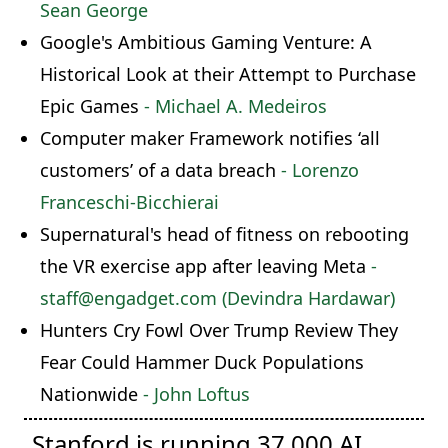
Sean George
Google's Ambitious Gaming Venture: A
Historical Look at their Attempt to Purchase
Epic Games
- Michael A. Medeiros
Computer maker Framework notifies ‘all
customers’ of a data breach
- Lorenzo
Franceschi-Bicchierai
Supernatural's head of fitness on rebooting
the VR exercise app after leaving Meta
-
staff@engadget.com (Devindra Hardawar)
Hunters Cry Fowl Over Trump Review They
Fear Could Hammer Duck Populations
Nationwide
- John Loftus
Stanford is running 37,000 AI