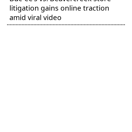
litigation gains online traction
amid viral video