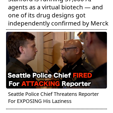
agents as a virtual biotech — and
one of its drug designs got
independently confirmed by Merck
Seattle Police Chief Threatens Reporter
For EXPOSING His Laziness