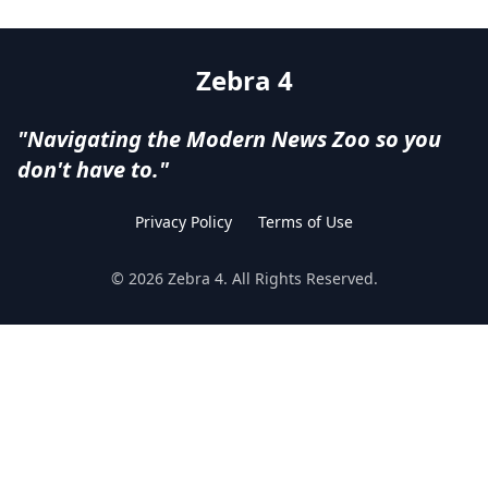
Zebra 4
"Navigating the Modern News Zoo so you
don't have to."
Privacy Policy
Terms of Use
©
2026
Zebra 4
. All Rights Reserved.