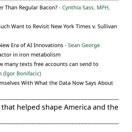
ier Than Regular Bacon?
- Cynthia Sass, MPH,
ch Want to Revisit New York Times v. Sullivan
New Era of AI Innovations
- Sean George
factor in iron metabolism
ow many texts free accounts can send to
(Igor Bonifacic)
mselves With What the Data Now Says About
e that helped shape America and the