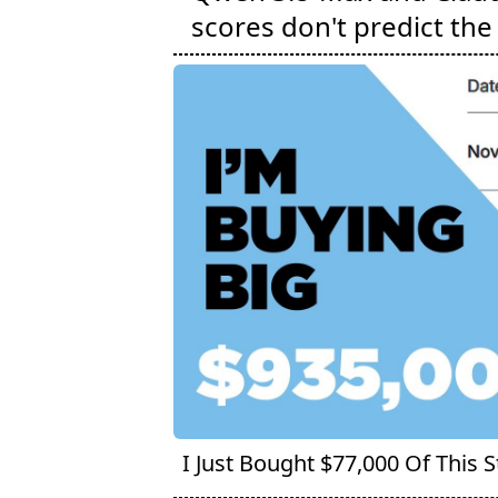
scores don't predict the 
I Just Bought $77,000 Of This 