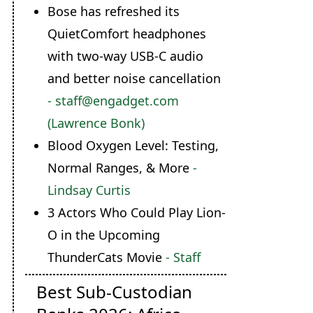
Bose has refreshed its
QuietComfort headphones
with two-way USB-C audio
and better noise cancellation
- staff@engadget.com
(Lawrence Bonk)
Blood Oxygen Level: Testing,
Normal Ranges, & More
-
Lindsay Curtis
3 Actors Who Could Play Lion-
O in the Upcoming
ThunderCats Movie
- Staff
Best Sub-Custodian