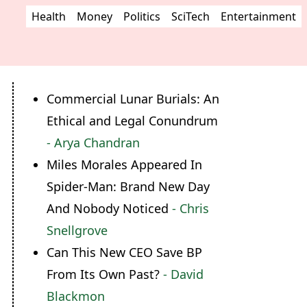
Health
Money
Politics
SciTech
Entertainment
Commercial Lunar Burials: An
Ethical and Legal Conundrum
- Arya Chandran
Miles Morales Appeared In
Spider-Man: Brand New Day
And Nobody Noticed
- Chris
Snellgrove
Can This New CEO Save BP
From Its Own Past?
- David
Blackmon