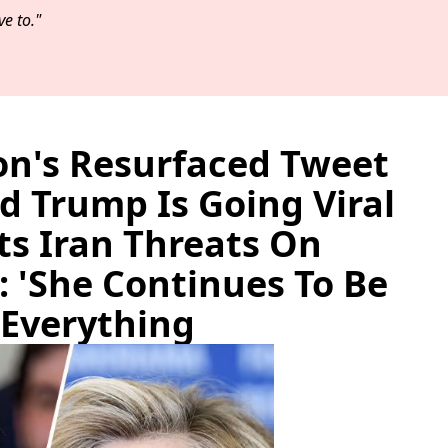
e to."
ton's Resurfaced Tweet
 Trump Is Going Viral
ts Iran Threats On
: 'She Continues To Be
 Everything