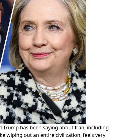
 Trump has been saying about Iran, including
e wiping out an entire civilization, feels very