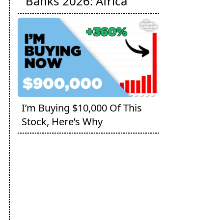
Banks 2026: Africa
I’m Buying $10,000 Of This
Stock, Here’s Why