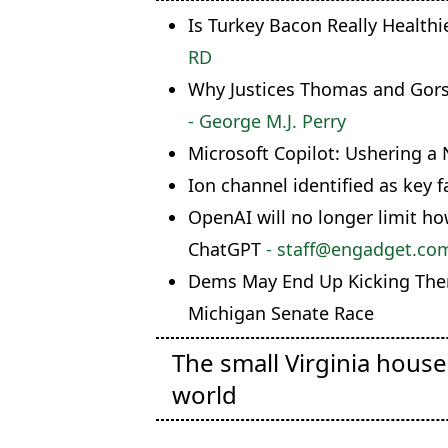
Is Turkey Bacon Really Health
RD
Why Justices Thomas and Gorsu
- George M.J. Perry
Microsoft Copilot: Ushering a 
Ion channel identified as key 
OpenAI will no longer limit h
ChatGPT
- staff@engadget.com 
Dems May End Up Kicking The
Michigan Senate Race
The small Virginia hous
world