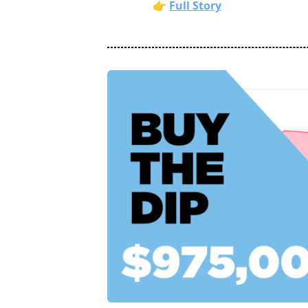
👉
Full Story