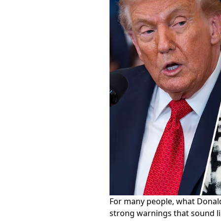
For many people, what Donald
strong warnings that sound lik