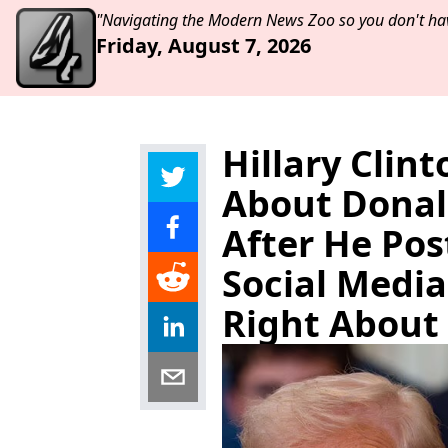
"Navigating the Modern News Zoo so you don't hav
Friday, August 7, 2026
Hillary Clin
About Donald
After He Pos
Social Media
Right About