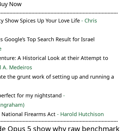
Buy Now
ty Show Spices Up Your Love Life
- Chris
Google’s Top Search Result for Israel
e
ture: A Historical Look at their Attempt to
l A. Medeiros
te the grunt work of setting up and running a
perfect for my nightstand
-
Ingraham)
National Firearms Act
- Harold Hutchison
de Opus 5 show why raw benchmark