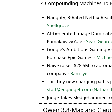
4 Compounding Machines To 
Naughty, R-Rated Netflix Reali
Snellgrove
AI-Generated Image Dominates 
Kamakawiwo'ole
- Sean Georg
Google's Ambitious Gaming Ven
Purchase Epic Games
- Michae
Naïve raises $28.5M to automa
company
- Ram Iyer
This tiny new charging pad is 
staff@engadget.com (Nathan 
Judge Takes Sledgehammer To 
Qwen 3.8-Max and Clau