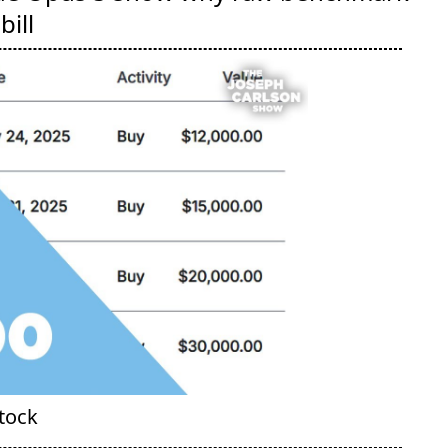
bill
Stock