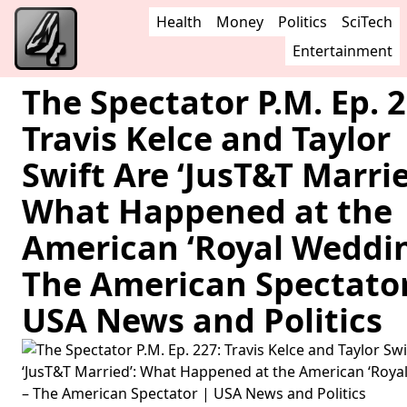
Health
Money
Politics
SciTech
Entertainment
The Spectator P.M. Ep. 2
Travis Kelce and Taylor
Swift Are ‘JusT&T Marrie
What Happened at the
American ‘Royal Weddin
The American Spectator
USA News and Politics