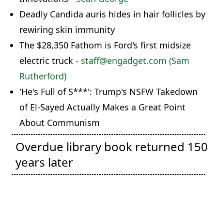
Deadly Candida auris hides in hair follicles by
rewiring skin immunity
The $28,350 Fathom is Ford's first midsize
electric truck
- staff@engadget.com (Sam
Rutherford)
'He's Full of S***': Trump's NSFW Takedown
of El-Sayed Actually Makes a Great Point
About Communism
Overdue library book returned 150
years later