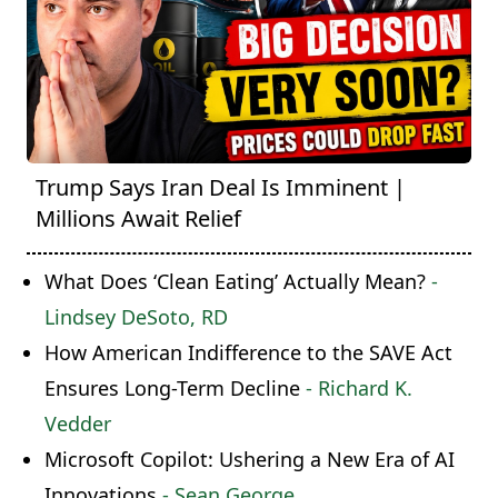
Trump Says Iran Deal Is Imminent |
Millions Await Relief
What Does ‘Clean Eating’ Actually Mean?
-
Lindsey DeSoto, RD
How American Indifference to the SAVE Act
Ensures Long-Term Decline
- Richard K.
Vedder
Microsoft Copilot: Ushering a New Era of AI
Innovations
- Sean George