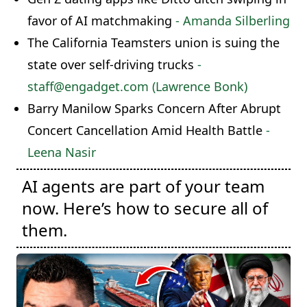
favor of AI matchmaking
- Amanda Silberling
The California Teamsters union is suing the
state over self-driving trucks
-
staff@engadget.com (Lawrence Bonk)
Barry Manilow Sparks Concern After Abrupt
Concert Cancellation Amid Health Battle
-
Leena Nasir
AI agents are part of your team
now. Here’s how to secure all of
them.