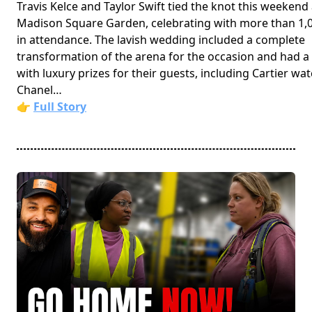
Travis Kelce and Taylor Swift tied the knot this weekend 
Madison Square Garden, celebrating with more than 1,
in attendance. The lavish wedding included a complete
transformation of the arena for the occasion and had a 
with luxury prizes for their guests, including Cartier wa
Chanel…
👉
Full Story