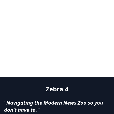
Zebra 4
"Navigating the Modern News Zoo so you
don't have to."