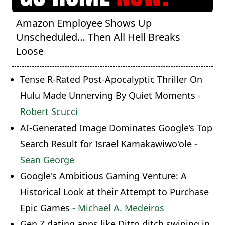
Amazon Employee Shows Up
Unscheduled… Then All Hell Breaks
Loose
Tense R-Rated Post-Apocalyptic Thriller On
Hulu Made Unnerving By Quiet Moments
-
Robert Scucci
AI-Generated Image Dominates Google’s Top
Search Result for Israel Kamakawiwo'ole
-
Sean George
Google's Ambitious Gaming Venture: A
Historical Look at their Attempt to Purchase
Epic Games
- Michael A. Medeiros
Gen Z dating apps like Ditto ditch swiping in