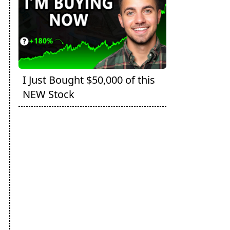
I Just Bought $50,000 of this
NEW Stock