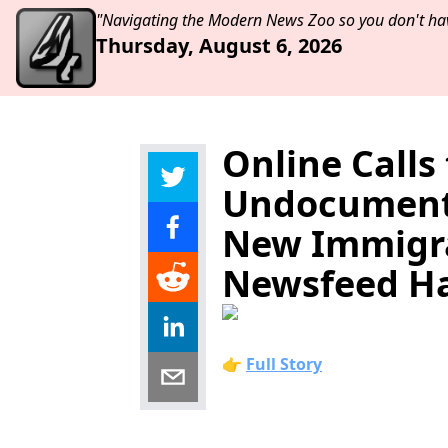
"Navigating the Modern News Zoo so you don't hav
Thursday, August 6, 2026
Online Calls
Undocumente
New Immigra
Newsfeed Has
👉
Full Story