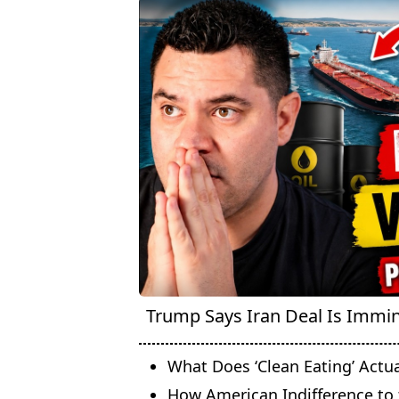
Trump Says Iran Deal Is Immine
What Does ‘Clean Eating’ Actu
How American Indifference to