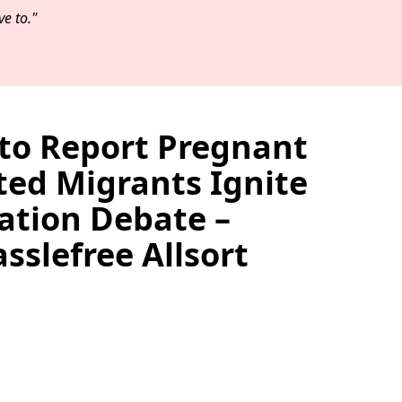
e to."
 to Report Pregnant
d Migrants Ignite
tion Debate –
slefree Allsort