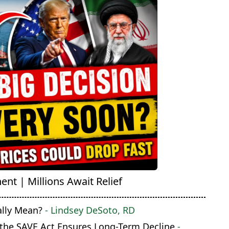
nt | Millions Await Relief
ally Mean?
- Lindsey DeSoto, RD
 the SAVE Act Ensures Long-Term Decline
-