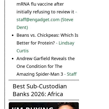
mRNA flu vaccine after
initially refusing to review it
-
staff@engadget.com (Steve
Dent)
Beans vs. Chickpeas: Which Is
Better for Protein?
- Lindsay
Curtis
Andrew Garfield Reveals the
One Condition for The
Amazing Spider-Man 3
- Staff
Best Sub-Custodian
Banks 2026: Africa