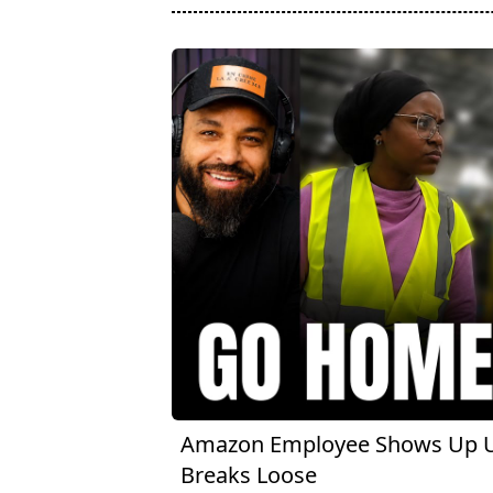
Amazon Employee Shows Up Un
Breaks Loose