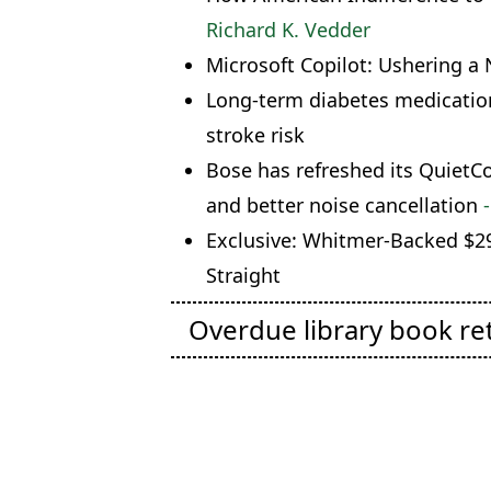
Richard K. Vedder
Microsoft Copilot: Ushering a 
Long-term diabetes medication
stroke risk
Bose has refreshed its Quiet
and better noise cancellation
-
Exclusive: Whitmer-Backed $29
Straight
Overdue library book re