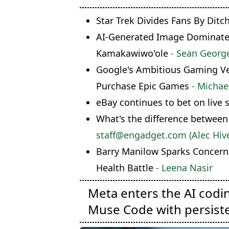
Star Trek Divides Fans By Ditc
AI-Generated Image Dominates 
Kamakawiwo'ole
- Sean Georg
Google's Ambitious Gaming Ven
Purchase Epic Games
- Michae
eBay continues to bet on live 
What's the difference between
staff@engadget.com (Alec Hive
Barry Manilow Sparks Concern
Health Battle
- Leena Nasir
Meta enters the AI codi
Muse Code with persist