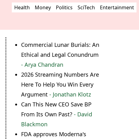
Health
Money
Politics
SciTech
Entertainment
Commercial Lunar Burials: An
Ethical and Legal Conundrum
- Arya Chandran
2026 Streaming Numbers Are
Here To Help You Win Every
Argument
- Jonathan Klotz
Can This New CEO Save BP
From Its Own Past?
- David
Blackmon
FDA approves Moderna's