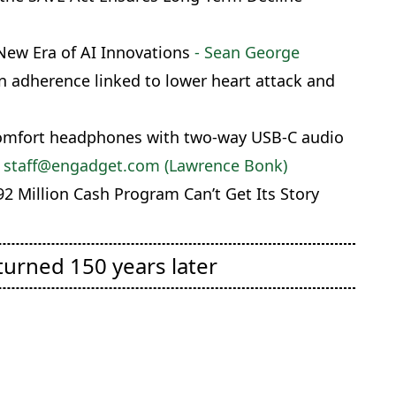
New Era of AI Innovations
- Sean George
 adherence linked to lower heart attack and
Comfort headphones with two-way USB-C audio
 staff@engadget.com (Lawrence Bonk)
2 Million Cash Program Can’t Get Its Story
turned 150 years later