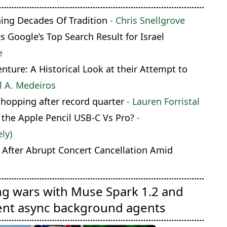
hing Decades Of Tradition
- Chris Snellgrove
Google’s Top Search Result for Israel
e
ture: A Historical Look at their Attempt to
l A. Medeiros
shopping after record quarter
- Lauren Forristal
 the Apple Pencil USB-C Vs Pro?
-
ly)
 After Abrupt Concert Cancellation Amid
ng wars with Muse Spark 1.2 and
ent async background agents