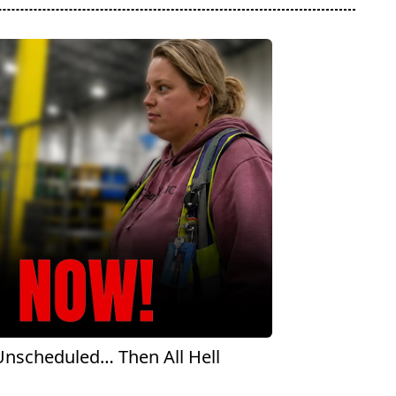
scheduled… Then All Hell