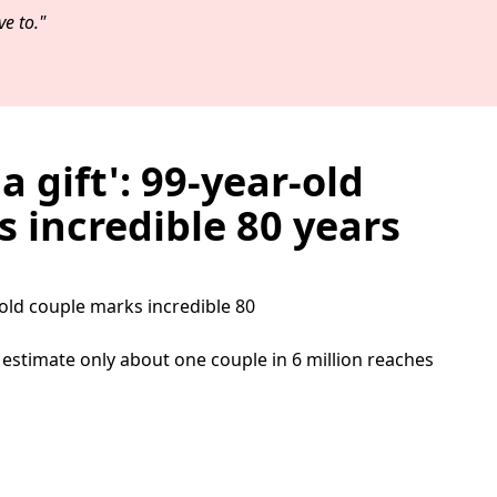
e to."
 a gift': 99-year-old
 incredible 80 years
ts estimate only about one couple in 6 million reaches