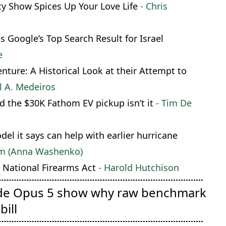
ty Show Spices Up Your Love Life
- Chris
Google’s Top Search Result for Israel
e
ture: A Historical Look at their Attempt to
l A. Medeiros
d the $30K Fathom EV pickup isn’t it
- Tim De
l it says can help with earlier hurricane
om (Anna Washenko)
National Firearms Act
- Harold Hutchison
de Opus 5 show why raw benchmark
bill