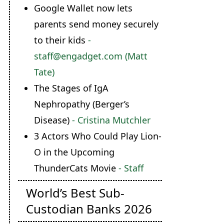
Google Wallet now lets
parents send money securely
to their kids
-
staff@engadget.com (Matt
Tate)
The Stages of IgA
Nephropathy (Berger’s
Disease)
- Cristina Mutchler
3 Actors Who Could Play Lion-
O in the Upcoming
ThunderCats Movie
- Staff
World’s Best Sub-
Custodian Banks 2026