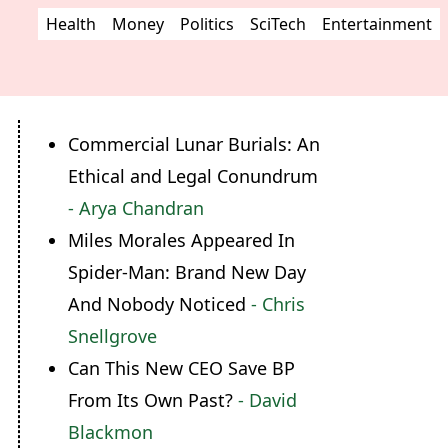
Health
Money
Politics
SciTech
Entertainment
Commercial Lunar Burials: An
Ethical and Legal Conundrum
- Arya Chandran
Miles Morales Appeared In
Spider-Man: Brand New Day
And Nobody Noticed
- Chris
Snellgrove
Can This New CEO Save BP
From Its Own Past?
- David
Blackmon