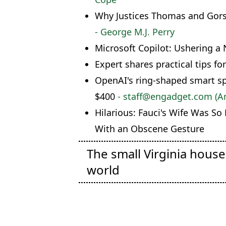
Why Justices Thomas and Gorsu
- George M.J. Perry
Microsoft Copilot: Ushering a 
Expert shares practical tips for
OpenAI's ring-shaped smart sp
$400
- staff@engadget.com (
Hilarious: Fauci's Wife Was So
With an Obscene Gesture
The small Virginia hous
world