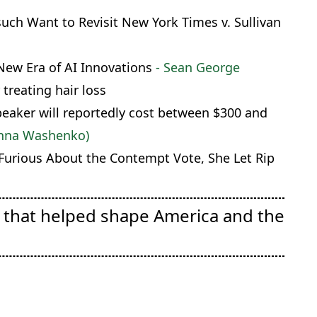
ch Want to Revisit New York Times v. Sullivan
New Era of AI Innovations
- Sean George
 treating hair loss
eaker will reportedly cost between $300 and
Anna Washenko)
 Furious About the Contempt Vote, She Let Rip
e that helped shape America and the