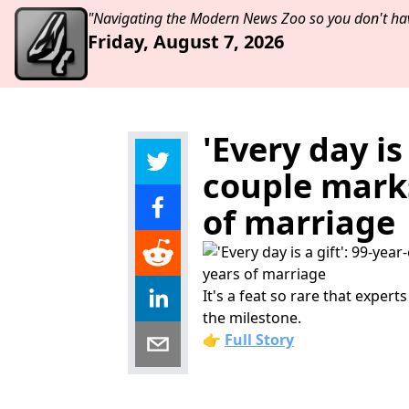
"Navigating the Modern News Zoo so you don't hav
Friday, August 7, 2026
'Every day is
couple marks
of marriage
It's a feat so rare that exper
the milestone.
👉
Full Story