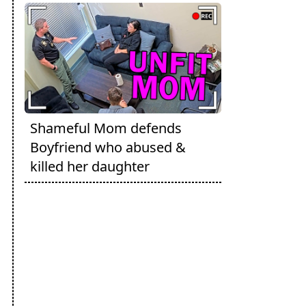
Shameful Mom defends
Boyfriend who abused &
killed her daughter