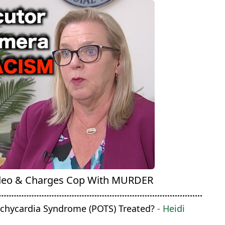
deo & Charges Cop With MURDER
achycardia Syndrome (POTS) Treated?
- Heidi