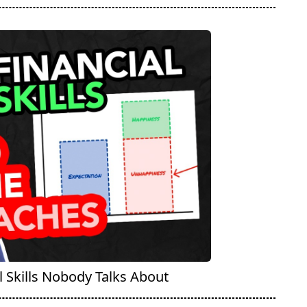
 Skills Nobody Talks About