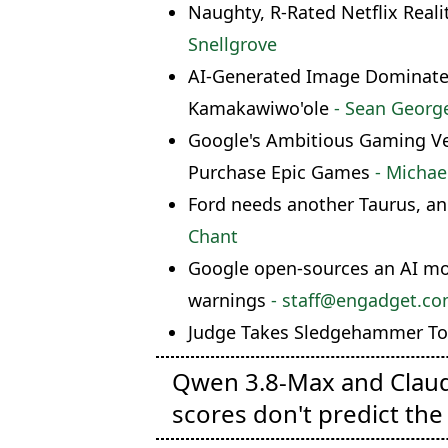
Naughty, R-Rated Netflix Reali
Snellgrove
AI-Generated Image Dominates 
Kamakawiwo'ole
- Sean Georg
Google's Ambitious Gaming Ven
Purchase Epic Games
- Michae
Ford needs another Taurus, an
Chant
Google open-sources an AI mode
warnings
- staff@engadget.c
Judge Takes Sledgehammer To 
Qwen 3.8-Max and Clau
scores don't predict the 