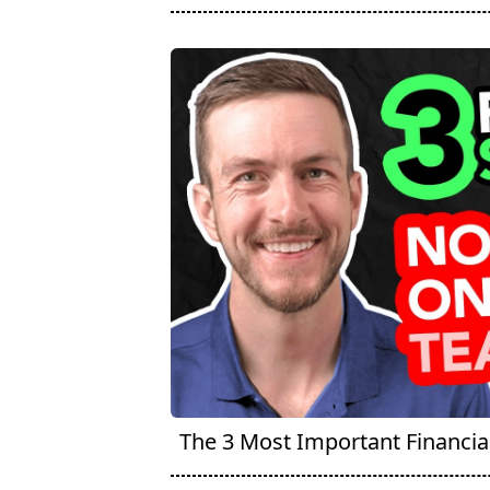
The 3 Most Important Financial