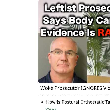
Woke Prosecutor IGNORES Vi
How Is Postural Orthostatic T
Cope