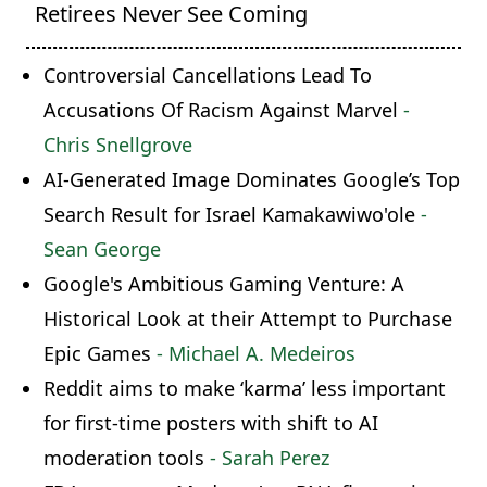
Retirees Never See Coming
Controversial Cancellations Lead To
Accusations Of Racism Against Marvel
-
Chris Snellgrove
AI-Generated Image Dominates Google’s Top
Search Result for Israel Kamakawiwo'ole
-
Sean George
Google's Ambitious Gaming Venture: A
Historical Look at their Attempt to Purchase
Epic Games
- Michael A. Medeiros
Reddit aims to make ‘karma’ less important
for first-time posters with shift to AI
moderation tools
- Sarah Perez