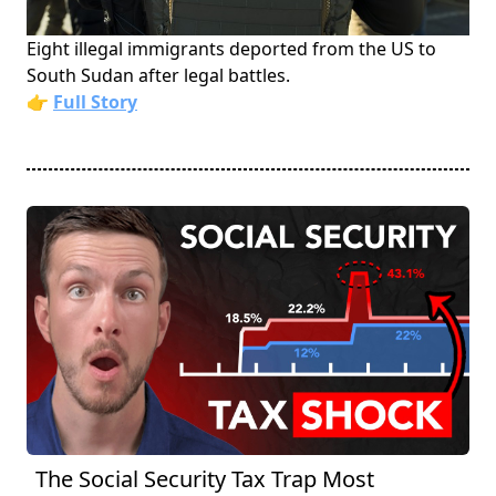
Eight illegal immigrants deported from the US to
South Sudan after legal battles.
👉
Full Story
The Social Security Tax Trap Most