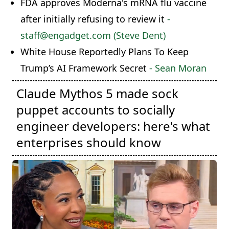
FDA approves Moderna's mRNA flu vaccine
after initially refusing to review it
-
staff@engadget.com (Steve Dent)
White House Reportedly Plans To Keep
Trump’s AI Framework Secret
- Sean Moran
Claude Mythos 5 made sock
puppet accounts to socially
engineer developers: here's what
enterprises should know