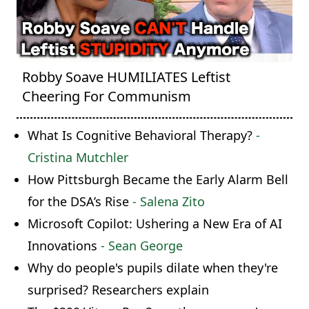
Robby Soave HUMILIATES Leftist
Cheering For Communism
What Is Cognitive Behavioral Therapy?
-
Cristina Mutchler
How Pittsburgh Became the Early Alarm Bell
for the DSA’s Rise
- Salena Zito
Microsoft Copilot: Ushering a New Era of AI
Innovations
- Sean George
Why do people's pupils dilate when they're
surprised? Researchers explain