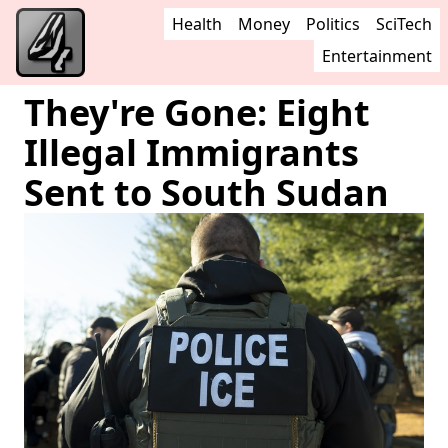
Health
Money
Politics
SciTech
Entertainment
They're Gone: Eight
Illegal Immigrants
Sent to South Sudan