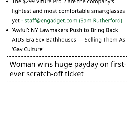
The $299 Viture Pro 2 are the company's
lightest and most comfortable smartglasses
yet
- staff@engadget.com (Sam Rutherford)
‘Awful’: NY Lawmakers Push to Bring Back
AIDS-Era Sex Bathhouses — Selling Them As
‘Gay Culture’
Woman wins huge payday on first-
ever scratch-off ticket