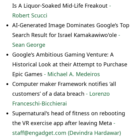
Is A Liquor-Soaked Mid-Life Freakout
-
Robert Scucci
AI-Generated Image Dominates Google’s Top
Search Result for Israel Kamakawiwo'ole
-
Sean George
Google's Ambitious Gaming Venture: A
Historical Look at their Attempt to Purchase
Epic Games
- Michael A. Medeiros
Computer maker Framework notifies ‘all
customers’ of a data breach
- Lorenzo
Franceschi-Bicchierai
Supernatural's head of fitness on rebooting
the VR exercise app after leaving Meta
-
staff@engadget.com (Devindra Hardawar)