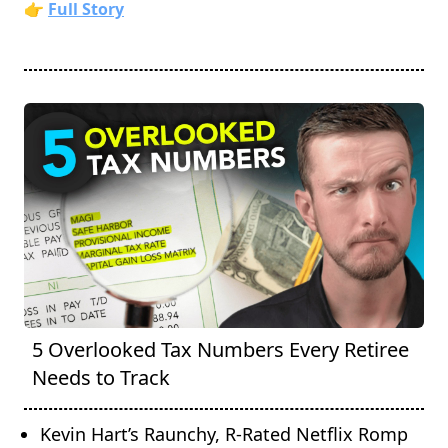
👉
Full Story
5 Overlooked Tax Numbers Every Retiree
Needs to Track
Kevin Hart’s Raunchy, R-Rated Netflix Romp