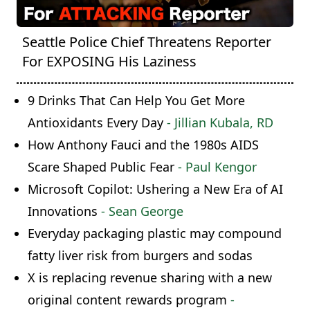
Seattle Police Chief Threatens Reporter
For EXPOSING His Laziness
9 Drinks That Can Help You Get More
Antioxidants Every Day
- Jillian Kubala, RD
How Anthony Fauci and the 1980s AIDS
Scare Shaped Public Fear
- Paul Kengor
Microsoft Copilot: Ushering a New Era of AI
Innovations
- Sean George
Everyday packaging plastic may compound
fatty liver risk from burgers and sodas
X is replacing revenue sharing with a new
original content rewards program
-