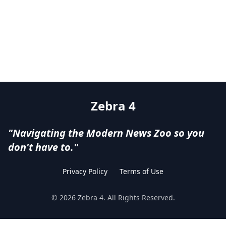
Zebra 4
"Navigating the Modern News Zoo so you
don't have to."
Privacy Policy
Terms of Use
©
2026
Zebra 4
. All Rights Reserved.