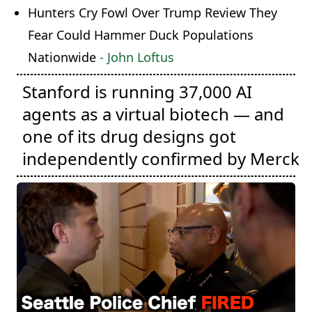
Hunters Cry Fowl Over Trump Review They
Fear Could Hammer Duck Populations
Nationwide
- John Loftus
Stanford is running 37,000 AI
agents as a virtual biotech — and
one of its drug designs got
independently confirmed by Merck