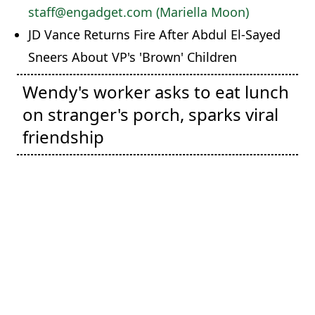
staff@engadget.com (Mariella Moon)
JD Vance Returns Fire After Abdul El-Sayed
Sneers About VP's 'Brown' Children
Wendy's worker asks to eat lunch
on stranger's porch, sparks viral
friendship