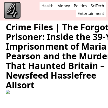
Health
Money
Politics
SciTech
Entertainment
Crime Files | The Forgo
Prisoner: Inside the 39-
Imprisonment of Maria
Pearson and the Murde
That Haunted Britain –
Newsfeed Hasslefree
Allsort