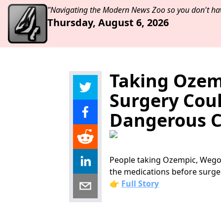
"Navigating the Modern News Zoo so you don't hav
Thursday, August 6, 2026
Taking Ozem
Surgery Cou
Dangerous C
People taking Ozempic, Wegov
the medications before surge
👉
Full Story