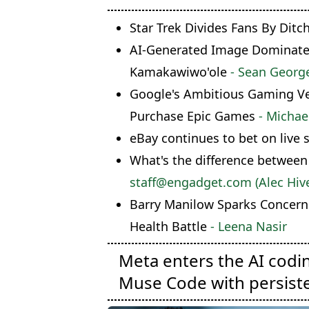
Star Trek Divides Fans By Ditc
AI-Generated Image Dominates 
Kamakawiwo'ole
- Sean Georg
Google's Ambitious Gaming Ven
Purchase Epic Games
- Michae
eBay continues to bet on live 
What's the difference between
staff@engadget.com (Alec Hive
Barry Manilow Sparks Concern
Health Battle
- Leena Nasir
Meta enters the AI codi
Muse Code with persist