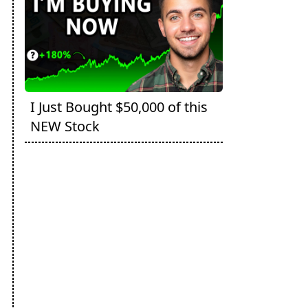
I Just Bought $50,000 of this
NEW Stock