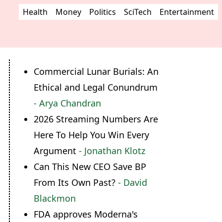
Health
Money
Politics
SciTech
Entertainment
Commercial Lunar Burials: An
Ethical and Legal Conundrum
- Arya Chandran
2026 Streaming Numbers Are
Here To Help You Win Every
Argument
- Jonathan Klotz
Can This New CEO Save BP
From Its Own Past?
- David
Blackmon
FDA approves Moderna's