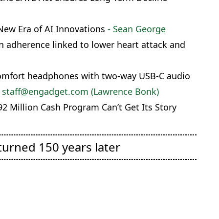
New Era of AI Innovations
- Sean George
 adherence linked to lower heart attack and
Comfort headphones with two-way USB-C audio
 staff@engadget.com (Lawrence Bonk)
2 Million Cash Program Can’t Get Its Story
turned 150 years later