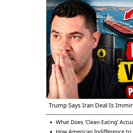
Trump Says Iran Deal Is Immine
What Does ‘Clean Eating’ Actu
How American Indifference to