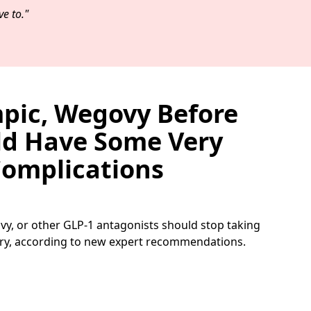
e to."
pic, Wegovy Before
ld Have Some Very
omplications
y, or other GLP-1 antagonists should stop taking
ry, according to new expert recommendations.