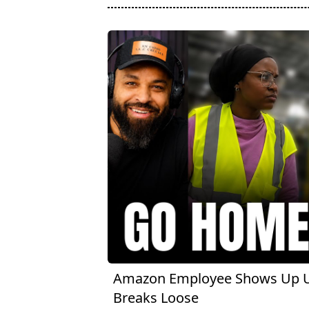
Amazon Employee Shows Up Un
Breaks Loose