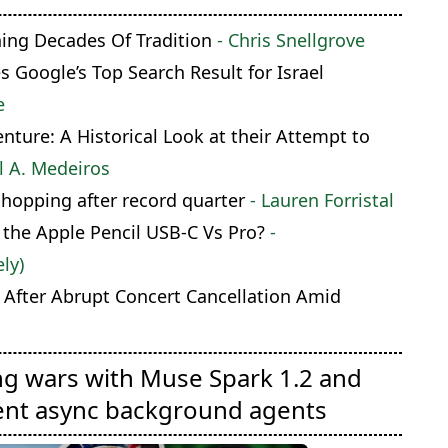
hing Decades Of Tradition
- Chris Snellgrove
Google’s Top Search Result for Israel
e
ture: A Historical Look at their Attempt to
l A. Medeiros
shopping after record quarter
- Lauren Forristal
 the Apple Pencil USB-C Vs Pro?
-
ly)
 After Abrupt Concert Cancellation Amid
ng wars with Muse Spark 1.2 and
ent async background agents