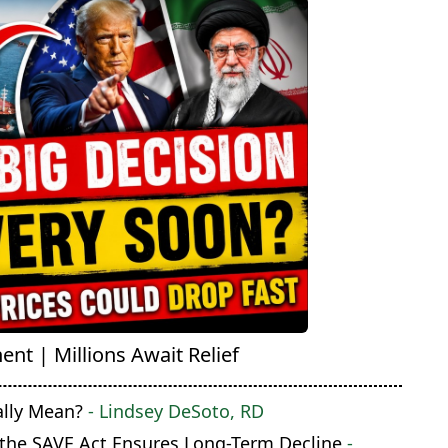
nt | Millions Await Relief
ally Mean?
- Lindsey DeSoto, RD
 the SAVE Act Ensures Long-Term Decline
-