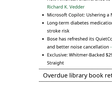
Richard K. Vedder
Microsoft Copilot: Ushering a 
Long-term diabetes medication
stroke risk
Bose has refreshed its Quiet
and better noise cancellation
-
Exclusive: Whitmer-Backed $29
Straight
Overdue library book re