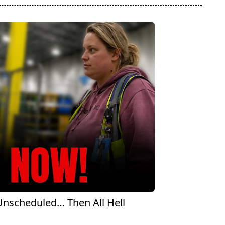
scheduled… Then All Hell