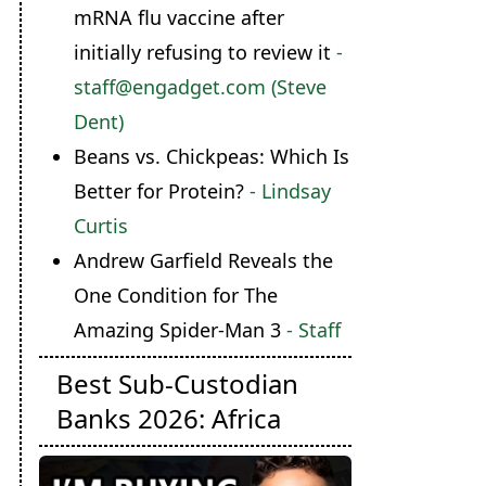
mRNA flu vaccine after
initially refusing to review it
-
staff@engadget.com (Steve
Dent)
Beans vs. Chickpeas: Which Is
Better for Protein?
- Lindsay
Curtis
Andrew Garfield Reveals the
One Condition for The
Amazing Spider-Man 3
- Staff
Best Sub-Custodian
Banks 2026: Africa