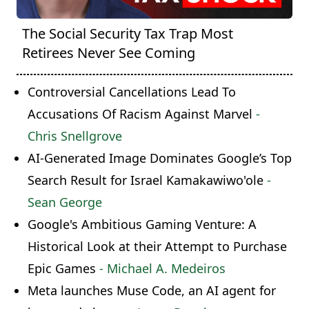
The Social Security Tax Trap Most
Retirees Never See Coming
Controversial Cancellations Lead To
Accusations Of Racism Against Marvel
-
Chris Snellgrove
AI-Generated Image Dominates Google’s Top
Search Result for Israel Kamakawiwo'ole
-
Sean George
Google's Ambitious Gaming Venture: A
Historical Look at their Attempt to Purchase
Epic Games
- Michael A. Medeiros
Meta launches Muse Code, an AI agent for