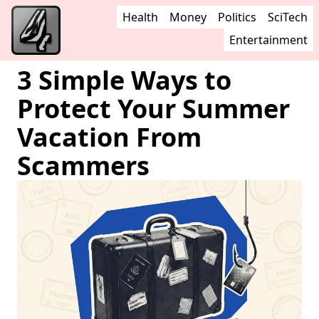
Health
Money
Politics
SciTech
Entertainment
3 Simple Ways to
Protect Your Summer
Vacation From
Scammers