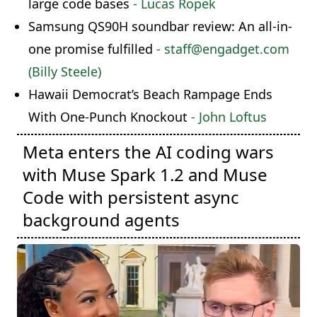
large code bases
- Lucas Ropek
Samsung QS90H soundbar review: An all-in-
one promise fulfilled
- staff@engadget.com
(Billy Steele)
Hawaii Democrat’s Beach Rampage Ends
With One-Punch Knockout
- John Loftus
Meta enters the AI coding wars
with Muse Spark 1.2 and Muse
Code with persistent async
background agents