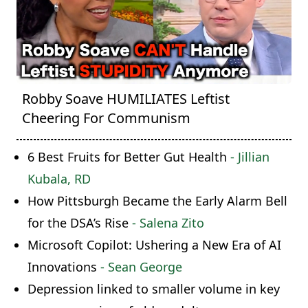
Robby Soave HUMILIATES Leftist
Cheering For Communism
6 Best Fruits for Better Gut Health
- Jillian
Kubala, RD
How Pittsburgh Became the Early Alarm Bell
for the DSA’s Rise
- Salena Zito
Microsoft Copilot: Ushering a New Era of AI
Innovations
- Sean George
Depression linked to smaller volume in key