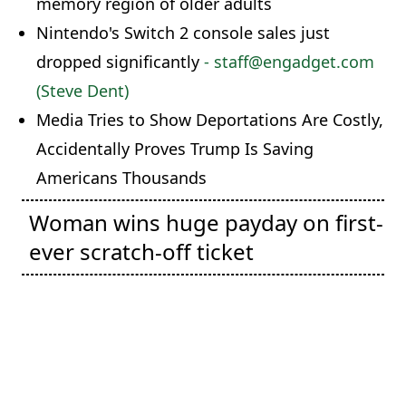
memory region of older adults
Nintendo's Switch 2 console sales just
dropped significantly
- staff@engadget.com
(Steve Dent)
Media Tries to Show Deportations Are Costly,
Accidentally Proves Trump Is Saving
Americans Thousands
Woman wins huge payday on first-
ever scratch-off ticket