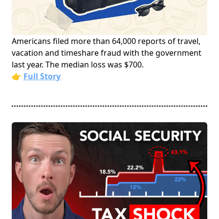
Americans filed more than 64,000 reports of travel,
vacation and timeshare fraud with the government
last year. The median loss was $700.
👉
Full Story